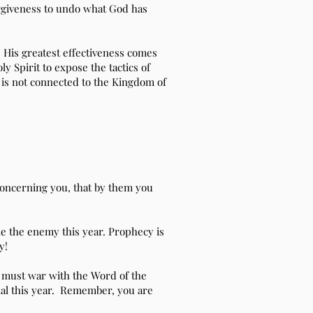
forgiveness to undo what God has
 His greatest effectiveness comes
y Spirit to expose the tactics of
at is not connected to the Kingdom of
concerning you, that by them you
tle the enemy this year. Prophecy is
y!
 must war with the Word of the
al this year. Remember, you are