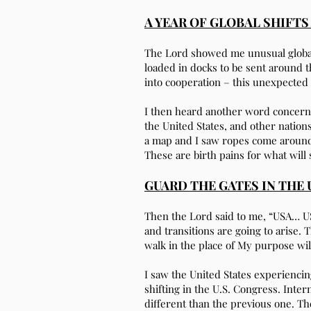
A YEAR OF GLOBAL SHIFT
The Lord showed me unusual global a
loaded in docks to be sent around 
into cooperation – this unexpected
I then heard another word concernin
the United States, and other nations
a map and I saw ropes come around i
These are birth pains for what will
GUARD THE GATES IN THE 
Then the Lord said to me, “USA… USA
and transitions are going to arise.
walk in the place of My purpose wil
I saw the United States experienci
shifting in the U.S. Congress. Inter
different than the previous one. Th