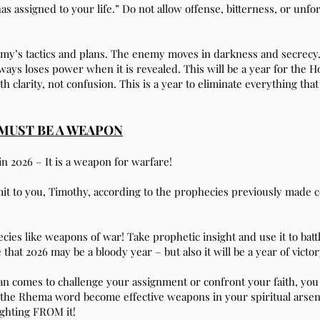
as assigned to your life.” Do not allow offense, bitterness, or un
emy’s tactics and plans. The enemy moves in darkness and secrecy.
ys loses power when it is revealed. This will be a year for the Hol
th clarity, not confusion. This is a year to eliminate everything th
MUST BE A WEAPON
in 2026 – It is a weapon for warfare!
mmit to you, Timothy, according to the prophecies previously made 
ecies like weapons of war! Take prophetic insight and use it to bat
t 2026 may be a bloody year – but also it will be a year of victor
n comes to challenge your assignment or confront your faith, you
 the Rhema word become effective weapons in your spiritual arsen
ighting FROM it!