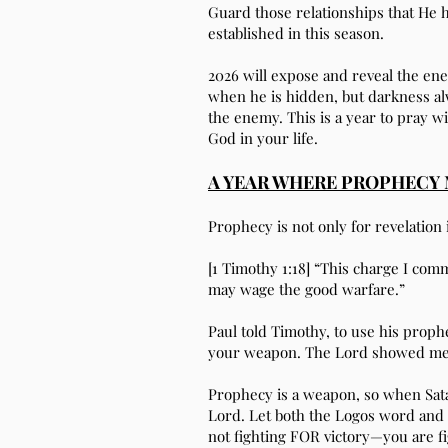
Guard those relationships that He h
established in this season.
2026 will expose and reveal the en
when he is hidden, but darkness alwa
the enemy. This is a year to pray wi
God in your life.
A YEAR WHERE PROPHECY 
Prophecy is not only for revelation 
[1 Timothy 1:18] “This charge I co
may wage the good warfare.”
Paul told Timothy, to use his proph
your weapon. The Lord showed me tha
Prophecy is a weapon, so when Sata
Lord. Let both the Logos word and
not fighting FOR victory—you are f