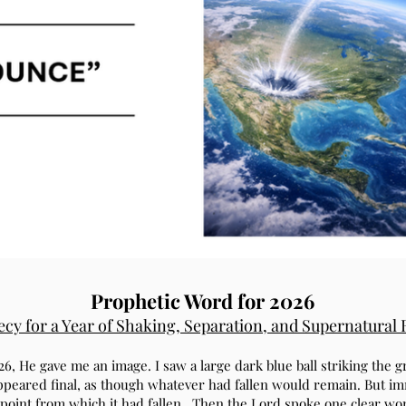
Prophetic Word for 2026
cy for a Year of Shaking, Separation, and Supernatural
26, He gave me an image. I saw a large dark blue ball striking the
ppeared final, as though whatever had fallen would remain. But imm
point from which it had fallen. Then the Lord spoke one clear w