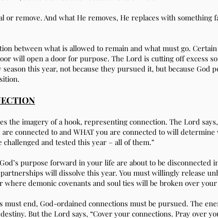
l or remove. And what He removes, He replaces with something fa
inction between what is allowed to remain and what must go. Certai
oor will open a door for purpose. The Lord is cutting off excess so
 season this year, not because they pursued it, but because God p
sition.
NECTION
es the imagery of a hook, representing connection. The Lord says,
u are connected to and WHAT you are connected to will determine
 challenged and tested this year – all of them.”
od’s purpose forward in your life are about to be disconnected in
partnerships will dissolve this year. You must willingly release u
ear where demonic covenants and soul ties will be broken over your l
s must end, God-ordained connections must be pursued. The enem
destiny. But the Lord says, “Cover your connections. Pray over yo