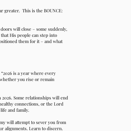
r greater. This is the BOUNCE:
n doors will close – some suddenly,
 that His people can step into
ositioned them for it – and what
 “2026 is a year where every
 whether you rise or remain
 2026. Some relationships will end
nhealthy connections, or the Lord
ife and family.
y will attempt to sever you from
ur alignments. Learn to discern.