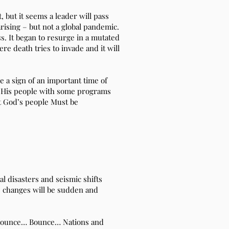
, but it seems a leader will pass
rising – but not a global pandemic.
ss. It began to resurge in a mutated
ere death tries to invade and it will
e a sign of an important time of
or His people with some programs
at God’s people Must be
ral disasters and seismic shifts
e changes will be sudden and
p! Bounce… Bounce… Nations and