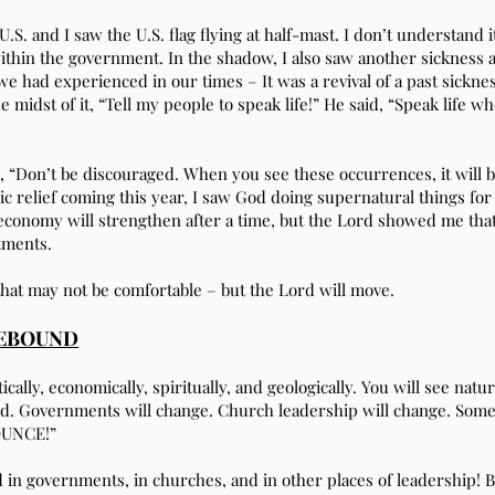
S. and I saw the U.S. flag flying at half-mast. I don’t understand it
ithin the government. In the shadow, I also saw another sickness a
we had experienced in our times – It was a revival of a past sickne
 midst of it, “Tell my people to speak life!” He said, “Speak life wh
d, “Don’t be discouraged. When you see these occurrences, it will b
c relief coming this year, I saw God doing supernatural things f
e economy will strengthen after a time, but the Lord showed me th
tments.
that may not be comfortable – but the Lord will move.
REBOUND
ically, economically, spiritually, and geologically. You will see natu
and. Governments will change. Church leadership will change. Som
OUNCE!”
rd in governments, in churches, and in other places of leadershi