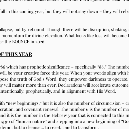
fall in this coming year, but they will not stay down – they will re
collapse, but by rebound. Though there will be disruption, shaking,
he momentum for divine elevation. What looks like loss will become 
for the BOUNCE in 2026.
F THIS YEAR
86 which has prophetic significance – specifically “86.” The numbe
will be your creative force this year. When your words align with 
ose the truth of God’s Word, they empower darkness to operate. 
 will matter more than ever. Declarations will accelerate outcomes
intentionally, prophetically, and in alignment with His Word.
th “new beginnings,” but it is also the number of circumcision – c
nsecration, and covenant renewal. The number 6 is the number of m
and it is the number in the Hebrew year that is connected to this 
ting go of “human nature” and stepping into a new beginning of “God
ndemn, but to cleanse... to reset… and to transform.