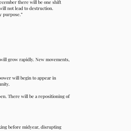
ecember there will be one shift
ill not lead to destruction.
My purpose.”
s will grow rapidly. New movements,
power will begin to appear in
nity.
n. There will be a repositioning of
king before midyear, disrupting