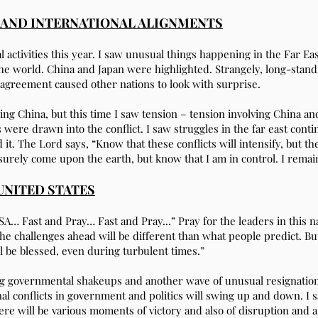
S AND INTERNATIONAL ALIGNMENTS
ctivities this year. I saw unusual things happening in the Far East
the world. China and Japan were highlighted. Strangely, long-stan
 agreement caused other nations to look with surprise.
g China, but this time I saw tension – tension involving China an
 were drawn into the conflict. I saw struggles in the far east conti
t. The Lord says, “Know that these conflicts will intensify, but th
 surely come upon the earth, but know that I am in control. I remai
UNITED STATES
… Fast and Pray… Fast and Pray...” Pray for the leaders in this na
 The challenges ahead will be different than what people predict. 
l be blessed, even during turbulent times.”
ng governmental shakeups and another wave of unusual resignations 
nal conflicts in government and politics will swing up and down. I 
ere will be various moments of victory and also of disruption and a