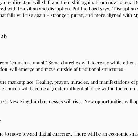
g one direction will shift and then shift again. From now to next D
ed with transition and disruption. But the Lord says, “Disruption w
hat falls will rise again – stronger, purer, and more aligned with 
026
y from “church as usual.” Some churches will decrease while other
on, will emerge and move outside of traditional structures.
he marketplace. Healing, prayer, miracles, and manifestations of 
 the church will become a greater influential force within the commu
2026. New Kingdom businesses will rise. New opportunities will ope
y
nue to move toward digital currency. There will be an economic sha