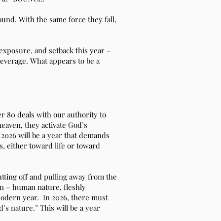
bound. With the same force they fall,
 exposure, and setback this year –
leverage. What appears to be a
r 80 deals with our authority to
heaven, they activate God’s
2026 will be a year that demands
, either toward life or toward
utting off and pulling away from the
an – human nature, fleshly
modern year. In 2026, there must
’s nature.” This will be a year