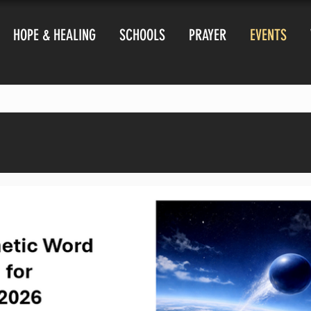
HOPE & HEALING
SCHOOLS
PRAYER
EVENTS