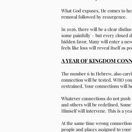
What God exposes, He comes to hea
removal followed by resurgence.
In 2026, there will be a clear dist
some painfully – but every closed d
hidden favor. Many will enter a new
feels like loss will reveal itself as po
A YEAR OF KINGDOM CON
The number 6 in Hebrew, also carri
connection will be tested. WHO yo
restrained. Your connections will be
Whatever connections do not push G
and others will be redefined. Some 
Himself will intervene. This is a y
At the same time wrong connection
people and places assigned to your 