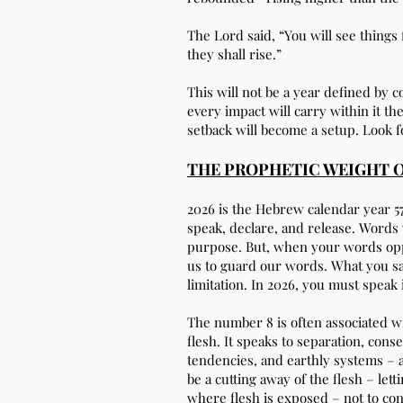
The Lord said, “You will see things 
they shall rise.”
This will not be a year defined by 
every impact will carry within it t
setback will become a setup. Look 
THE PROPHETIC WEIGHT O
2026 is the Hebrew calendar year 57
speak, declare, and release. Words 
purpose. But, when your words opp
us to guard our words. What you say
limitation. In 2026, you must speak 
The number 8 is often associated wi
flesh. It speaks to separation, co
tendencies, and earthly systems – 
be a cutting away of the flesh – let
where flesh is exposed – not to co