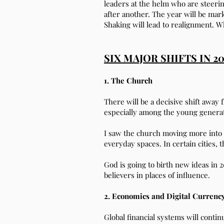
leaders at the helm who are steerin
after another. The year will be mark
Shaking will lead to realignment. W
SIX MAJOR SHIFTS IN 2
1. The Church
There will be a decisive shift awa
especially among the young generati
I saw the church moving more into t
everyday spaces. In certain cities,
God is going to birth new ideas in 
believers in places of influence.
2. Economics and Digital Currenc
Global financial systems will conti