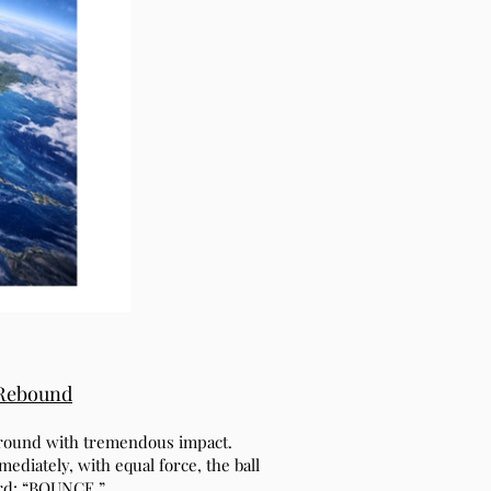
 Rebound
 ground with tremendous impact.
ediately, with equal force, the ball
ord: “BOUNCE.”