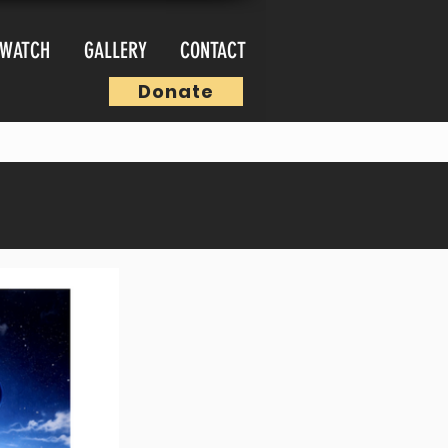
WATCH
GALLERY
CONTACT
Donate