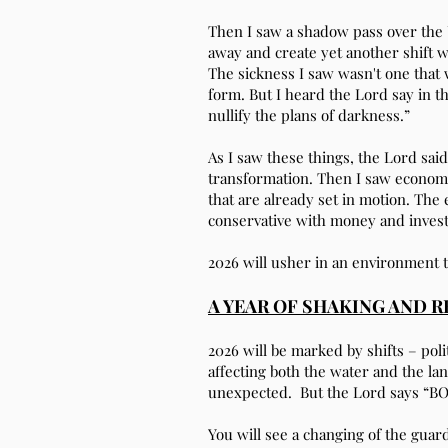
Then I saw a shadow pass over the U.
away and create yet another shift w
The sickness I saw wasn't one that 
form. But I heard the Lord say in the
nullify the plans of darkness.”
As I saw these things, the Lord sai
transformation. Then I saw economi
that are already set in motion. Th
conservative with money and inves
2026 will usher in an environment 
A YEAR OF SHAKING AND 
2026 will be marked by shifts – polit
affecting both the water and the l
unexpected. But the Lord says “B
You will see a changing of the gua