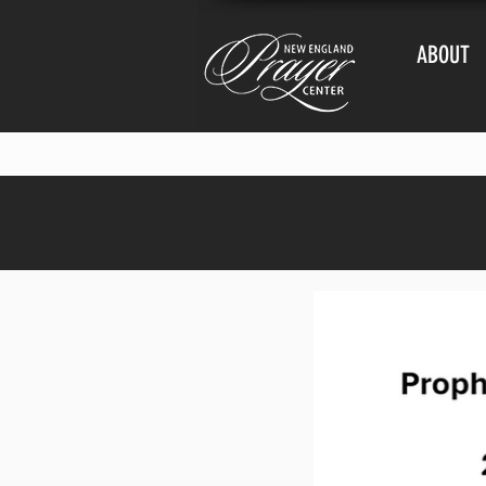
ABOUT