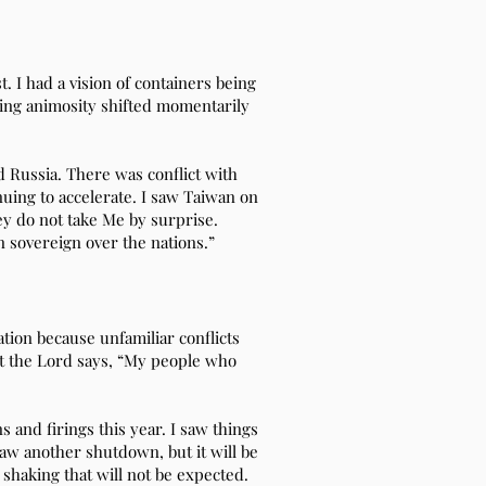
. I had a vision of containers being
ding animosity shifted momentarily
d Russia. There was conflict with
nuing to accelerate. I saw Taiwan on
ey do not take Me by surprise.
n sovereign over the nations.”
tion because unfamiliar conflicts
But the Lord says, “My people who
and firings this year. I saw things
saw another shutdown, but it will be
 shaking that will not be expected.