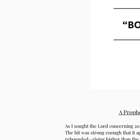
A Prophe
As I sought the Lord concerning 20
The hit was strong enough that it a
rebounded—rising higher than the 